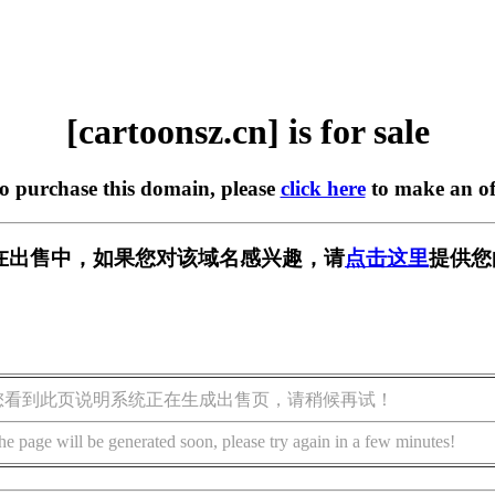
[cartoonsz.cn] is for sale
to purchase this domain, please
click here
to make an of
.cn] 正在出售中，如果您对该域名感兴趣，请
点击这里
提供您
您看到此页说明系统正在生成出售页，请稍候再试！
he page will be generated soon, please try again in a few minutes!