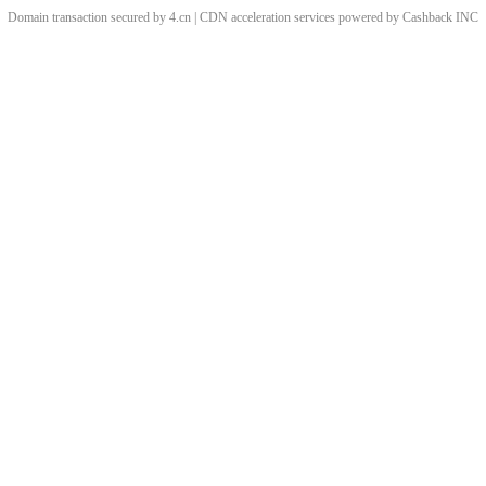
Domain transaction secured by 4.cn | CDN acceleration services powered by
Cashback
INC