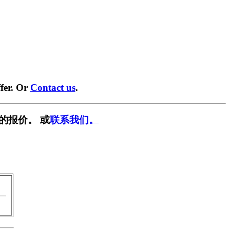
fer. Or
Contact us
.
的报价。 或
联系我们。