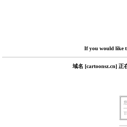
If you would like 
域名 [cartoonsz
T